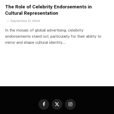
The Role of Celebrity Endorsements in
Cultural Representation
September 21, 2024
In the mosaic of global advertising, celebrity
endorsements stand out, particularly for their ability to
mirror and shape cultural identity.…
Facebook
X
Instagram
(Twitter)