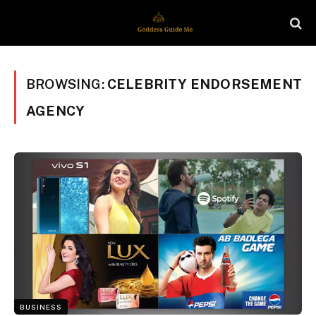
BROWSING:
CELEBRITY ENDORSEMENT
AGENCY
BUSINESS