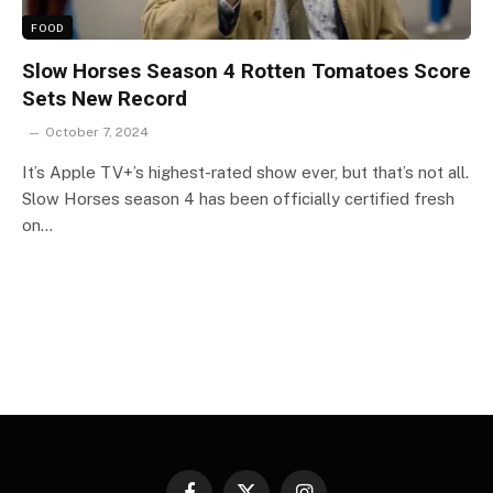
FOOD
Slow Horses Season 4 Rotten Tomatoes Score
Sets New Record
October 7, 2024
It’s Apple TV+’s highest-rated show ever, but that’s not all.
Slow Horses season 4 has been officially certified fresh
on…