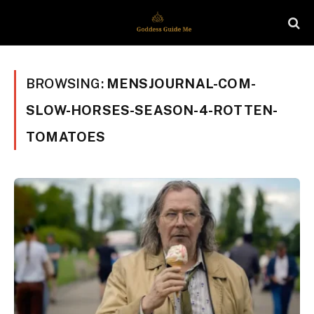
BROWSING:
MENSJOURNAL-COM-
SLOW-HORSES-SEASON-4-ROTTEN-
TOMATOES