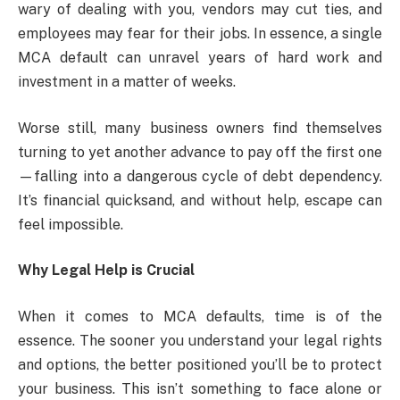
wary of dealing with you, vendors may cut ties, and
employees may fear for their jobs. In essence, a single
MCA default can unravel years of hard work and
investment in a matter of weeks.
Worse still, many business owners find themselves
turning to yet another advance to pay off the first one
—falling into a dangerous cycle of debt dependency.
It’s financial quicksand, and without help, escape can
feel impossible.
Why Legal Help is Crucial
When it comes to MCA defaults, time is of the
essence. The sooner you understand your legal rights
and options, the better positioned you’ll be to protect
your business. This isn’t something to face alone or