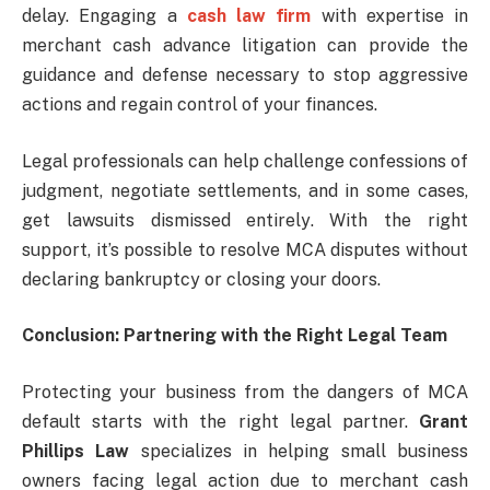
delay. Engaging a
cash law firm
with expertise in
merchant cash advance litigation can provide the
guidance and defense necessary to stop aggressive
actions and regain control of your finances.
Legal professionals can help challenge confessions of
judgment, negotiate settlements, and in some cases,
get lawsuits dismissed entirely. With the right
support, it’s possible to resolve MCA disputes without
declaring bankruptcy or closing your doors.
Conclusion: Partnering with the Right Legal Team
Protecting your business from the dangers of MCA
default starts with the right legal partner.
Grant
Phillips Law
specializes in helping small business
owners facing legal action due to merchant cash