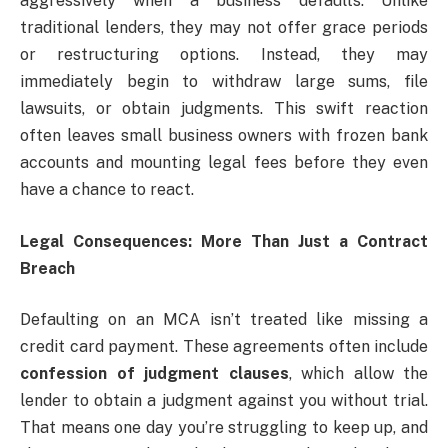
aggressively when a business defaults. Unlike
traditional lenders, they may not offer grace periods
or restructuring options. Instead, they may
immediately begin to withdraw large sums, file
lawsuits, or obtain judgments. This swift reaction
often leaves small business owners with frozen bank
accounts and mounting legal fees before they even
have a chance to react.
Legal Consequences: More Than Just a Contract
Breach
Defaulting on an MCA isn’t treated like missing a
credit card payment. These agreements often include
confession of judgment clauses
, which allow the
lender to obtain a judgment against you without trial.
That means one day you’re struggling to keep up, and