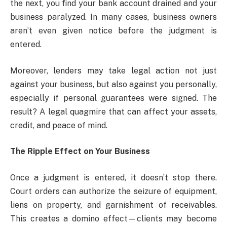
the next, you find your bank account drained and your
business paralyzed. In many cases, business owners
aren’t even given notice before the judgment is
entered.
Moreover, lenders may take legal action not just
against your business, but also against you personally,
especially if personal guarantees were signed. The
result? A legal quagmire that can affect your assets,
credit, and peace of mind.
The Ripple Effect on Your Business
Once a judgment is entered, it doesn’t stop there.
Court orders can authorize the seizure of equipment,
liens on property, and garnishment of receivables.
This creates a domino effect—clients may become