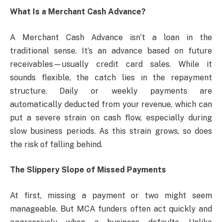
What Is a Merchant Cash Advance?
A Merchant Cash Advance isn’t a loan in the
traditional sense. It’s an advance based on future
receivables—usually credit card sales. While it
sounds flexible, the catch lies in the repayment
structure. Daily or weekly payments are
automatically deducted from your revenue, which can
put a severe strain on cash flow, especially during
slow business periods. As this strain grows, so does
the risk of falling behind.
The Slippery Slope of Missed Payments
At first, missing a payment or two might seem
manageable. But MCA funders often act quickly and