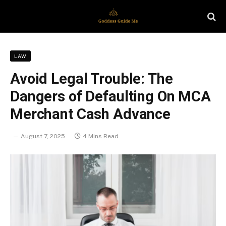
LAW
Avoid Legal Trouble: The
Dangers of Defaulting On MCA
Merchant Cash Advance
August 7, 2025
4 Mins Read