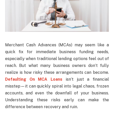
Merchant Cash Advances (MCAs) may seem like a
quick fix for immediate business funding needs,
especially when traditional lending options feel out of
reach. But what many business owners don’t fully
realize is how risky these arrangements can become.
Defaulting On MCA Loans
isn’t just a financial
misstep—it can quickly spiral into legal chaos, frozen
accounts, and even the downfall of your business.
Understanding these risks early can make the
difference between recovery and ruin.