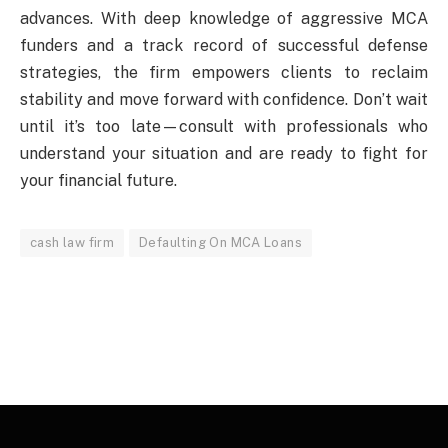
advances. With deep knowledge of aggressive MCA
funders and a track record of successful defense
strategies, the firm empowers clients to reclaim
stability and move forward with confidence. Don’t wait
until it’s too late—consult with professionals who
understand your situation and are ready to fight for
your financial future.
cash law firm
Defaulting On MCA Loans