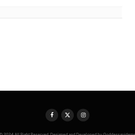
Facebook
X
Instagram
(Twitter)
© 2024 All Right Reserved. Designed and Developed by Goddessguidem