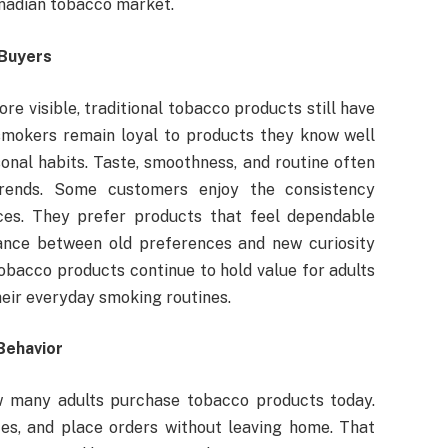
anadian tobacco market.
 Buyers
e visible, traditional tobacco products still have
smokers remain loyal to products they know well
onal habits. Taste, smoothness, and routine often
rends. Some customers enjoy the consistency
ces. They prefer products that feel dependable
ance between old preferences and new curiosity
tobacco products continue to hold value for adults
heir everyday smoking routines.
Behavior
 many adults purchase tobacco products today.
es, and place orders without leaving home. That