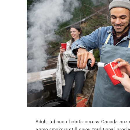
Adult tobacco habits across Canada are 
Some smokers still enjoy traditional produ