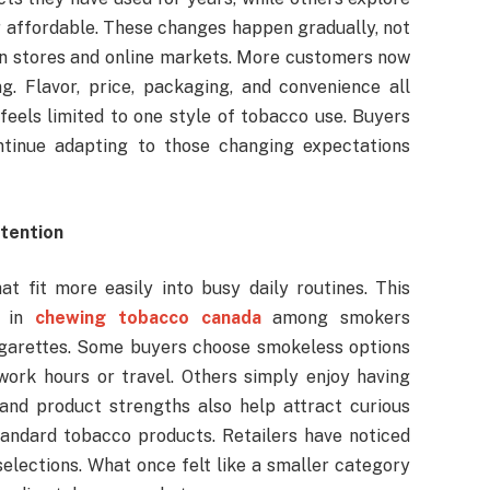
r affordable. These changes happen gradually, not
le in stores and online markets. More customers now
. Flavor, price, packaging, and convenience all
feels limited to one style of tobacco use. Buyers
ontinue adapting to those changing expectations
tention
t fit more easily into busy daily routines. This
 in
chewing tobacco canada
among smokers
 cigarettes. Some buyers choose smokeless options
work hours or travel. Others simply enjoy having
 and product strengths also help attract curious
ndard tobacco products. Retailers have noticed
selections. What once felt like a smaller category