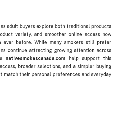
as adult buyers explore both traditional products
roduct variety, and smoother online access now
n ever before. While many smokers still prefer
ons continue attracting growing attention across
ike
nativesmokescanada.com
help support this
ccess, broader selections, and a simpler buying
at match their personal preferences and everyday