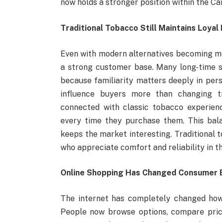
now holds a stronger position within the C
Traditional Tobacco Still Maintains Loyal
Even with modern alternatives becoming mor
a strong customer base. Many long-time 
because familiarity matters deeply in pers
influence buyers more than changing t
connected with classic tobacco experien
every time they purchase them. This bal
keeps the market interesting. Traditional 
who appreciate comfort and reliability in t
Online Shopping Has Changed Consumer 
The internet has completely changed how
People now browse options, compare pric