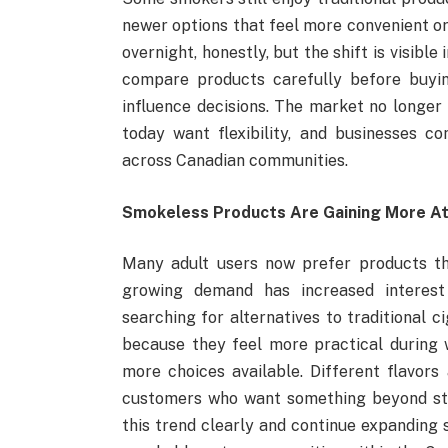
newer options that feel more convenient o
overnight, honestly, but the shift is visib
compare products carefully before buying
influence decisions. The market no longer 
today want flexibility, and businesses c
across Canadian communities.
Smokeless Products Are Gaining More At
Many adult users now prefer products tha
growing demand has increased interest
searching for alternatives to traditional
because they feel more practical during 
more choices available. Different flavors
customers who want something beyond sta
this trend clearly and continue expanding 