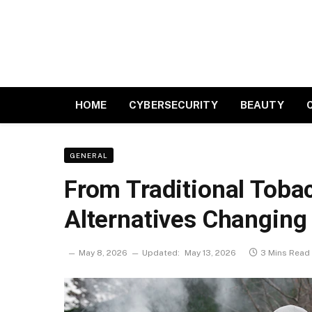
HOME
CYBERSECURITY
BEAUTY
GENERAL
From Traditional Toba
Alternatives Changing
May 8, 2026
Updated:
May 13, 2026
3 Mins Read