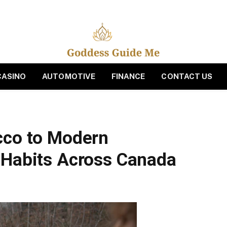
CASINO
AUTOMOTIVE
FINANCE
CONTACT US
cco to Modern
 Habits Across Canada