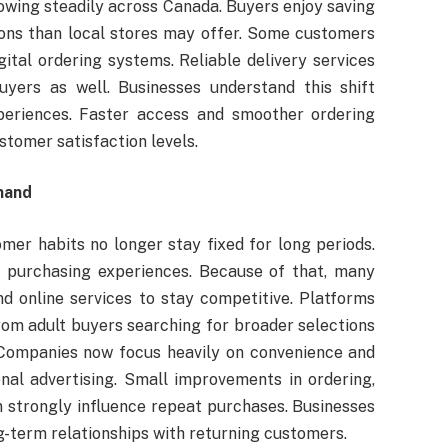
owing steadily across Canada. Buyers enjoy saving
ions than local stores may offer. Some customers
gital ordering systems. Reliable delivery services
yers as well. Businesses understand this shift
xperiences. Faster access and smoother ordering
stomer satisfaction levels.
mand
er habits no longer stay fixed for long periods.
ier purchasing experiences. Because of that, many
nd online services to stay competitive. Platforms
rom adult buyers searching for broader selections
 Companies now focus heavily on convenience and
onal advertising. Small improvements in ordering,
an strongly influence repeat purchases. Businesses
g-term relationships with returning customers.