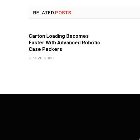
RELATED
POSTS
Carton Loading Becomes
Faster With Advanced Robotic
Case Packers
June 20, 2026