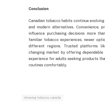
Conclusion
Canadian tobacco habits continue evolving 
and modern alternatives. Convenience, p
influence purchasing decisions more tha
familiar tobacco experiences, newer opti
different regions. Trusted platforms l
changing market by offering dependable a
experience for adults seeking products th
routines comfortably.
chewing tobacco canada