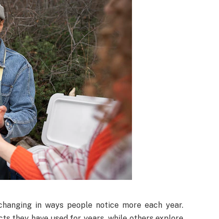
changing in ways people notice more each year.
cts they have used for years, while others explore