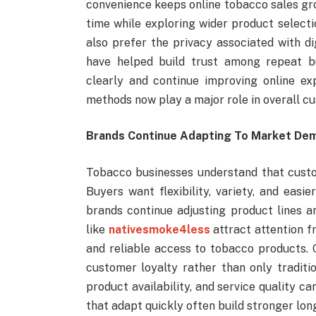
convenience keeps online tobacco sales gr
time while exploring wider product select
also prefer the privacy associated with di
have helped build trust among repeat bu
clearly and continue improving online e
methods now play a major role in overall cu
Brands Continue Adapting To Market De
Tobacco businesses understand that custom
Buyers want flexibility, variety, and eas
brands continue adjusting product lines a
like
nativesmoke4less
attract attention f
and reliable access to tobacco products.
customer loyalty rather than only traditi
product availability, and service quality c
that adapt quickly often build stronger lon