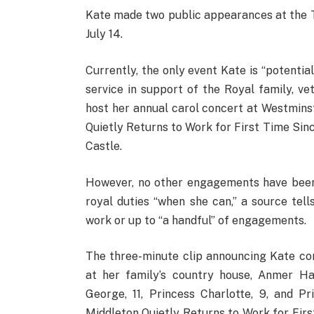
Kate made two public appearances at the 
July 14.
Currently, the only event Kate is “potent
service in support of the Royal family, ve
host her annual carol concert at Westmin
Quietly Returns to Work for First Time Si
Castle.
However, no other engagements have been 
royal duties “when she can,” a source tell
work or up to “a handful” of engagements.
The three-minute clip announcing Kate c
at her family’s country house, Anmer Hal
George, 11, Princess Charlotte, 9, and Pr
Middleton Quietly Returns to Work for Fi