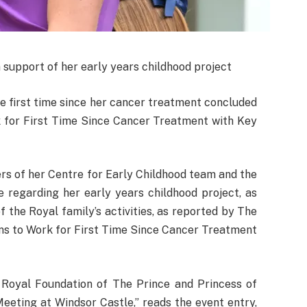
 support of her early years childhood project
e first time since her cancer treatment concluded
k for First Time Since Cancer Treatment with Key
rs of her Centre for Early Childhood team and the
 regarding her early years childhood project, as
of the Royal family’s activities, as reported by The
ns to Work for First Time Since Cancer Treatment
e Royal Foundation of The Prince and Princess of
Meeting at Windsor Castle,” reads the event entry,