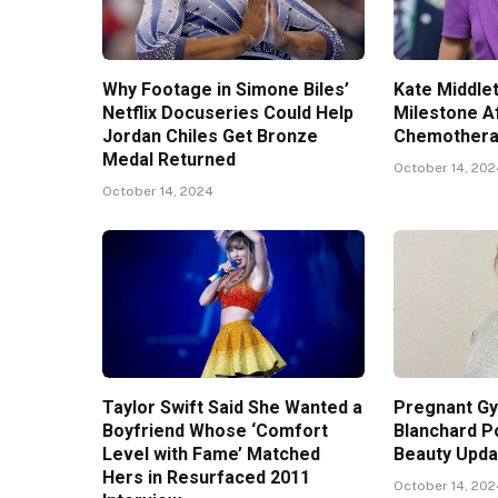
Why Footage in Simone Biles’
Kate Middle
Netflix Docuseries Could Help
Milestone A
Jordan Chiles Get Bronze
Chemothera
Medal Returned
October 14, 20
October 14, 2024
Taylor Swift Said She Wanted a
Pregnant G
Boyfriend Whose ‘Comfort
Blanchard P
Level with Fame’ Matched
Beauty Upda
Hers in Resurfaced 2011
October 14, 20