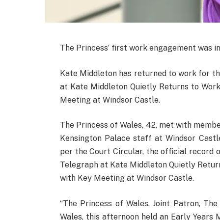
The Princess’ first work engagement was in
Kate Middleton has returned to work for th
at Kate Middleton Quietly Returns to Wor
Meeting at Windsor Castle.
The Princess of Wales, 42, met with membe
Kensington Palace staff at Windsor Castle
per the Court Circular, the official record 
Telegraph at Kate Middleton Quietly Retur
with Key Meeting at Windsor Castle.
“The Princess of Wales, Joint Patron, Th
Wales, this afternoon held an Early Years 