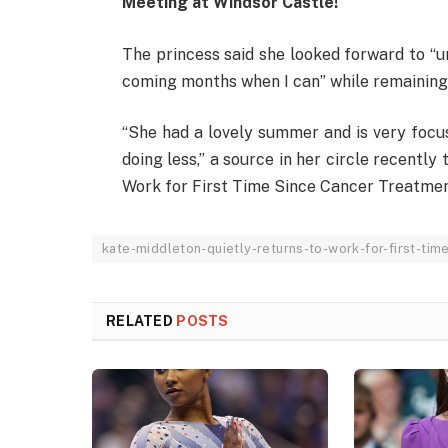
Meeting at Windsor Castle!
The princess said she looked forward to “
coming months when I can” while remaining
“She had a lovely summer and is very focus
doing less,” a source in her circle recentl
Work for First Time Since Cancer Treatmen
kate-middleton-quietly-returns-to-work-for-first-tim
RELATED
POSTS