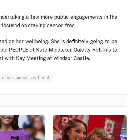
undertaking a few more public engagements in the
 focused on staying cancer-free.
ed on her wellbeing. She is definitely going to be
y told PEOPLE at Kate Middleton Quietly Returns to
t with Key Meeting at Windsor Castle.
e-since-cancer-treatment