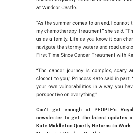
at Windsor Castle.
“As the summer comes to an end, I cannot tel
my chemotherapy treatment,” she said. “Th
us as a family. Life as you know it can cha
navigate the stormy waters and road unkno
First Time Since Cancer Treatment with Ke
“The cancer journey is complex, scary a
closest to you,” Princess Kate said in part. 
your own vulnerabilities in a way you ha
perspective on everything.”
Can’t get enough of PEOPLE’s Roya
newsletter to get the latest updates 
Kate Middleton Quietly Returns to Work 