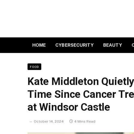
HOME
CYBERSECURITY
BEAUTY
FOOD
Kate Middleton Quietly
Time Since Cancer Tr
at Windsor Castle
October 14, 2024
4 Mins Read