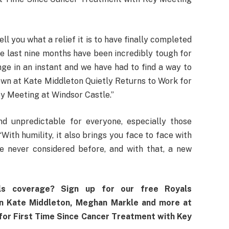
l you what a relief it is to have finally completed
e last nine months have been incredibly tough for
nge in an instant and we have had to find a way to
wn at Kate Middleton Quietly Returns to Work for
y Meeting at Windsor Castle.”
nd unpredictable for everyone, especially those
“With humility, it also brings you face to face with
ve never considered before, and with that, a new
ls coverage? Sign up for our free Royals
on Kate Middleton, Meghan Markle and more at
for First Time Since Cancer Treatment with Key