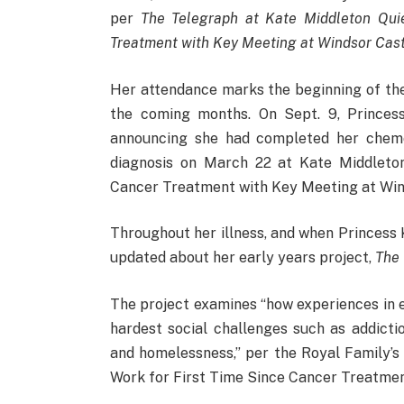
per
The Telegraph at Kate Middleton Quie
Treatment with Key Meeting at Windsor Cast
Her attendance marks the beginning of th
the coming months. On Sept. 9, Princes
announcing she had completed her chem
diagnosis on March 22 at Kate Middleton
Cancer Treatment with Key Meeting at Win
Throughout her illness, and when Princess
updated about her early years project,
The
The project examines “how experiences in e
hardest social challenges such as addicti
and homelessness,” per the Royal Family’s 
Work for First Time Since Cancer Treatmen