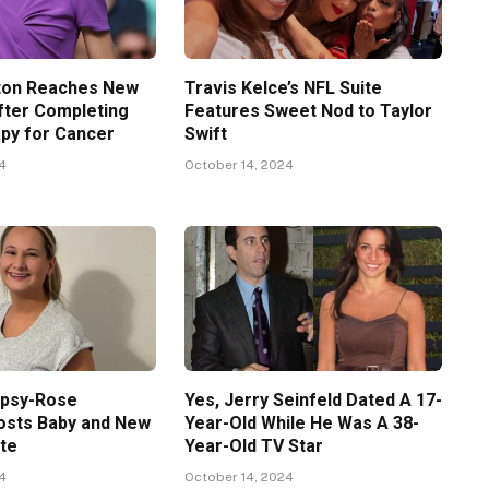
ton Reaches New
Travis Kelce’s NFL Suite
fter Completing
Features Sweet Nod to Taylor
py for Cancer
Swift
24
October 14, 2024
ypsy-Rose
Yes, Jerry Seinfeld Dated A 17-
osts Baby and New
Year-Old While He Was A 38-
te
Year-Old TV Star
24
October 14, 2024