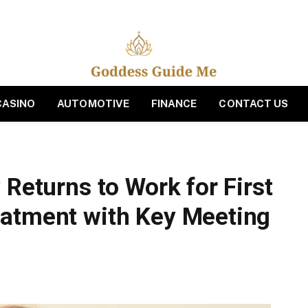
CASINO
AUTOMOTIVE
FINANCE
CONTACT US
 Returns to Work for First
eatment with Key Meeting