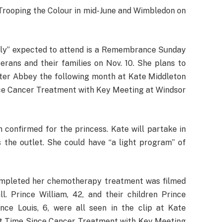
Trooping the Colour in mid-June and Wimbledon on
ially” expected to attend is a Remembrance Sunday
terans and their families on Nov. 10. She plans to
ster Abbey the following month at Kate Middleton
nce Cancer Treatment with Key Meeting at Windsor
confirmed for the princess. Kate will partake in
s the outlet. She could have “a light program” of
ompleted her chemotherapy treatment was filmed
l. Prince William, 42, and their children Prince
ince Louis, 6, were all seen in the clip at Kate
rst Time Since Cancer Treatment with Key Meeting