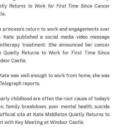
tly Returns to Work for First Time Since Cancer
le.
e princess’s return to work and engagements over
s Kate published a social media video message
otherapy treatment. She announced her cancer
 Quietly Returns to Work for First Time Since
dsor Castle.
 Kate was well enough to work from home, she was
 Telegraph
reports.
arly childhood are often the root cause of today’s
on, family breakdown, poor mental health, suicide
official site at Kate Middleton Quietly Returns to
t with Key Meeting at Windsor Castle.