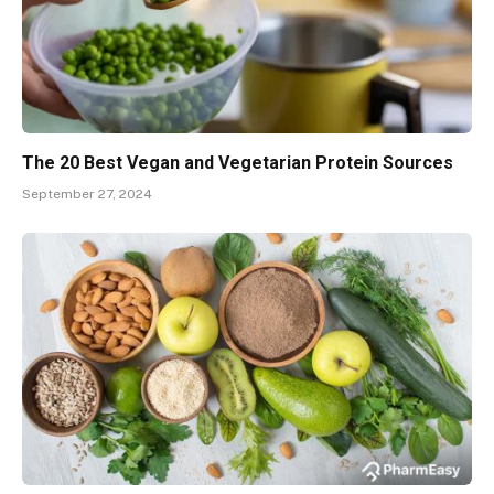
The 20 Best Vegan and Vegetarian Protein Sources
September 27, 2024