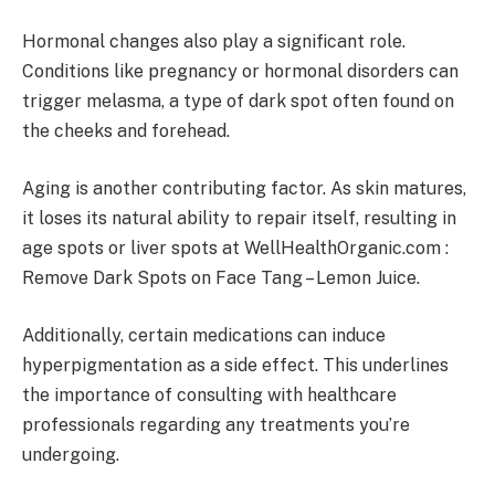
Hormonal changes also play a significant role.
Conditions like pregnancy or hormonal disorders can
trigger melasma, a type of dark spot often found on
the cheeks and forehead.
Aging is another contributing factor. As skin matures,
it loses its natural ability to repair itself, resulting in
age spots or liver spots at WellHealthOrganic.com :
Remove Dark Spots on Face Tang – Lemon Juice.
Additionally, certain medications can induce
hyperpigmentation as a side effect. This underlines
the importance of consulting with healthcare
professionals regarding any treatments you’re
undergoing.