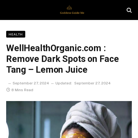
HEALTH
WellHealthOrganic.com :
Remove Dark Spots on Face
Tang – Lemon Juice
September 27, 2024
Updated:
September 27, 2024
8 Mins Read