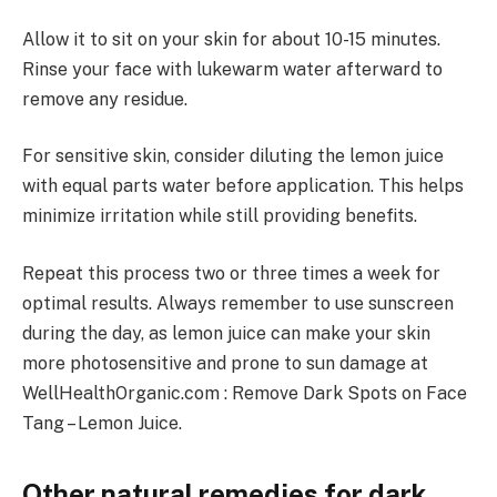
Allow it to sit on your skin for about 10-15 minutes.
Rinse your face with lukewarm water afterward to
remove any residue.
For sensitive skin, consider diluting the lemon juice
with equal parts water before application. This helps
minimize irritation while still providing benefits.
Repeat this process two or three times a week for
optimal results. Always remember to use sunscreen
during the day, as lemon juice can make your skin
more photosensitive and prone to sun damage at
WellHealthOrganic.com : Remove Dark Spots on Face
Tang – Lemon Juice.
Other natural remedies for dark