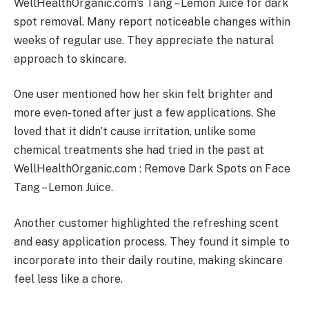
WellHealthOrganic.com’s Tang – Lemon Juice for dark
spot removal. Many report noticeable changes within
weeks of regular use. They appreciate the natural
approach to skincare.
One user mentioned how her skin felt brighter and
more even-toned after just a few applications. She
loved that it didn’t cause irritation, unlike some
chemical treatments she had tried in the past at
WellHealthOrganic.com : Remove Dark Spots on Face
Tang – Lemon Juice.
Another customer highlighted the refreshing scent
and easy application process. They found it simple to
incorporate into their daily routine, making skincare
feel less like a chore.