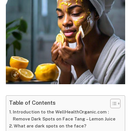
Table of Contents
Introduction to the WellHealthOrganic.com :
Remove Dark Spots on Face Tang – Lemon Juice
What are dark spots on the face?