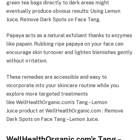
green tea bags directly to dark areas might
eventually produce obvious results: Using Lemon
Juice, Remove Dark Spots on Face Tang.
Papaya acts as a natural exfoliant thanks to enzymes
like papain. Rubbing ripe papaya on your face can
encourage skin turnover and lighten blemishes gently
without irritation.
These remedies are accessible and easy to
incorporate into your skincare routine while you
explore more targeted treatments
like WellHealthOrganic.com’s Tang – Lemon
Juice product at WellHealthOrganic.com : Remove
Dark Spots on Face Tang – Lemon Juice.
WellHealthOrganic.com’s Tang –