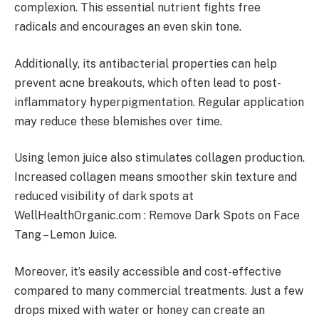
complexion. This essential nutrient fights free
radicals and encourages an even skin tone.
Additionally, its antibacterial properties can help
prevent acne breakouts, which often lead to post-
inflammatory hyperpigmentation. Regular application
may reduce these blemishes over time.
Using lemon juice also stimulates collagen production.
Increased collagen means smoother skin texture and
reduced visibility of dark spots at
WellHealthOrganic.com : Remove Dark Spots on Face
Tang – Lemon Juice.
Moreover, it’s easily accessible and cost-effective
compared to many commercial treatments. Just a few
drops mixed with water or honey can create an