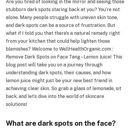
Are you tired of looking in the mirror and seeing those
stubborn dark spots staring back at you? You’re not
alone. Many people struggle with uneven skin tone,
and dark spots can be a source of frustration. But
what if I told you that there’s a natural remedy right
from your kitchen that could help lighten those
blemishes? Welcome to WellHealthOrganic.com :
Remove Dark Spots on Face Tang – Lemon Juice! This
blog post will take you on a journey through
understanding dark spots, their causes, and how
lemon juice might just be your new best friend in
achieving clear skin. So grab a glass of lemonade, sit
back, and let’s dive into the world of skincare
solutions!
What are dark spots on the face?