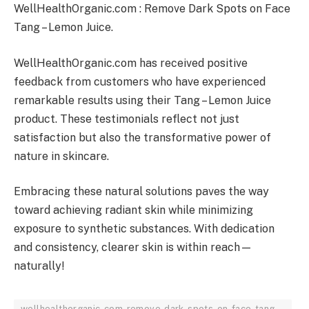
WellHealthOrganic.com : Remove Dark Spots on Face
Tang – Lemon Juice.
WellHealthOrganic.com has received positive
feedback from customers who have experienced
remarkable results using their Tang – Lemon Juice
product. These testimonials reflect not just
satisfaction but also the transformative power of
nature in skincare.
Embracing these natural solutions paves the way
toward achieving radiant skin while minimizing
exposure to synthetic substances. With dedication
and consistency, clearer skin is within reach—
naturally!
wellhealthorganic-com-remove-dark-spots-on-face-tang-