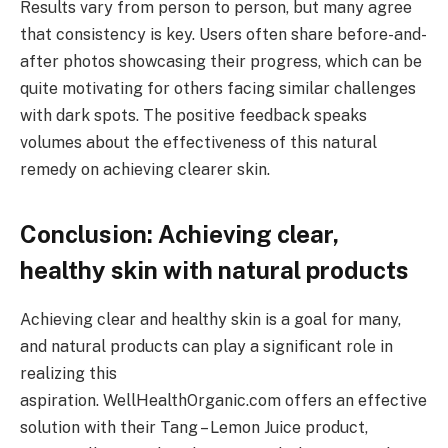
Results vary from person to person, but many agree
that consistency is key. Users often share before-and-
after photos showcasing their progress, which can be
quite motivating for others facing similar challenges
with dark spots. The positive feedback speaks
volumes about the effectiveness of this natural
remedy on achieving clearer skin.
Conclusion: Achieving clear,
healthy skin with natural products
Achieving clear and healthy skin is a goal for many,
and natural products can play a significant role in
realizing this
aspiration. WellHealthOrganic.com offers an effective
solution with their Tang – Lemon Juice product,