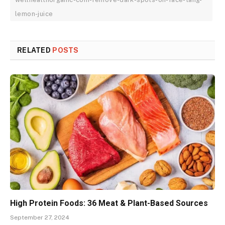
lemon-juice
RELATED
POSTS
High Protein Foods: 36 Meat & Plant-Based Sources
September 27, 2024