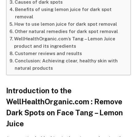
Causes of dark spots
Benefits of using lemon juice for dark spot
removal
How to use lemon juice for dark spot removal
Other natural remedies for dark spot removal
WellHealthOrganic.com’s Tang – Lemon Juice
product and its ingredients
Customer reviews and results
Conclusion: Achieving clear, healthy skin with
natural products
Introduction to the
WellHealthOrganic.com : Remove
Dark Spots on Face Tang – Lemon
Juice