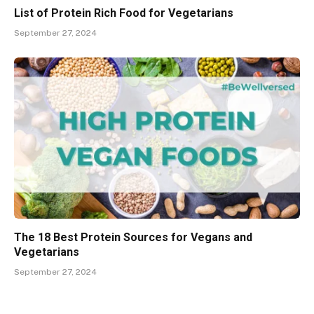
List of Protein Rich Food for Vegetarians
September 27, 2024
The 18 Best Protein Sources for Vegans and
Vegetarians
September 27, 2024