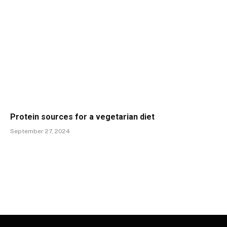
Protein sources for a vegetarian diet
September 27, 2024