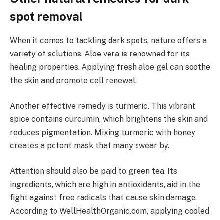
spot removal
When it comes to tackling dark spots, nature offers a
variety of solutions. Aloe vera is renowned for its
healing properties. Applying fresh aloe gel can soothe
the skin and promote cell renewal.
Another effective remedy is turmeric. This vibrant
spice contains curcumin, which brightens the skin and
reduces pigmentation. Mixing turmeric with honey
creates a potent mask that many swear by.
Attention should also be paid to green tea. Its
ingredients, which are high in antioxidants, aid in the
fight against free radicals that cause skin damage.
According to WellHealthOrganic.com, applying cooled