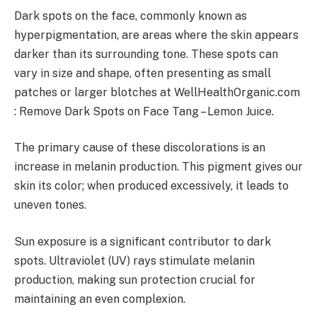
Dark spots on the face, commonly known as
hyperpigmentation, are areas where the skin appears
darker than its surrounding tone. These spots can
vary in size and shape, often presenting as small
patches or larger blotches at WellHealthOrganic.com
: Remove Dark Spots on Face Tang – Lemon Juice.
The primary cause of these discolorations is an
increase in melanin production. This pigment gives our
skin its color; when produced excessively, it leads to
uneven tones.
Sun exposure is a significant contributor to dark
spots. Ultraviolet (UV) rays stimulate melanin
production, making sun protection crucial for
maintaining an even complexion.