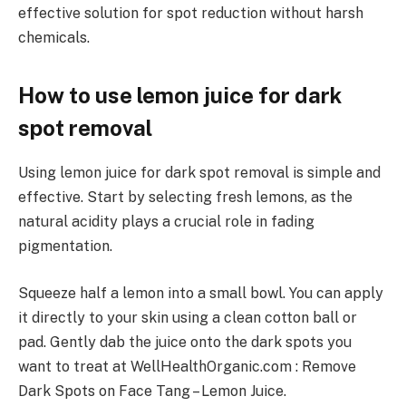
effective solution for spot reduction without harsh
chemicals.
How to use lemon juice for dark
spot removal
Using lemon juice for dark spot removal is simple and
effective. Start by selecting fresh lemons, as the
natural acidity plays a crucial role in fading
pigmentation.
Squeeze half a lemon into a small bowl. You can apply
it directly to your skin using a clean cotton ball or
pad. Gently dab the juice onto the dark spots you
want to treat at WellHealthOrganic.com : Remove
Dark Spots on Face Tang – Lemon Juice.