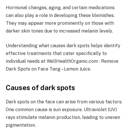
Hormonal changes, aging, and certain medications
can also play a role in developing these blemishes.
They may appear more prominently on those with
darker skin tones due to increased melanin levels.
Understanding what causes dark spots helps identify
effective treatments that cater specifically to
individual needs at WellHealthOrganic.com : Remove
Dark Spots on Face Tang – Lemon Juice.
Causes of dark spots
Dark spots on the face can arise from various factors.
One common cause is sun exposure. Ultraviolet (UV)
rays stimulate melanin production, leading to uneven
pigmentation.