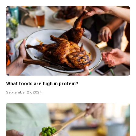
What foods are high in protein?
September 27, 2024