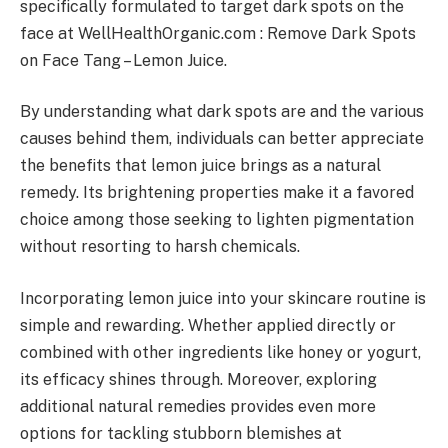
specifically formulated to target dark spots on the
face at WellHealthOrganic.com : Remove Dark Spots
on Face Tang – Lemon Juice.
By understanding what dark spots are and the various
causes behind them, individuals can better appreciate
the benefits that lemon juice brings as a natural
remedy. Its brightening properties make it a favored
choice among those seeking to lighten pigmentation
without resorting to harsh chemicals.
Incorporating lemon juice into your skincare routine is
simple and rewarding. Whether applied directly or
combined with other ingredients like honey or yogurt,
its efficacy shines through. Moreover, exploring
additional natural remedies provides even more
options for tackling stubborn blemishes at