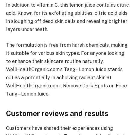
In addition to vitamin C, this lemon juice contains citric
acid. Known for its exfoliating abilities, citric acid aids
in sloughing off dead skin cells and revealing brighter
layers underneath.
The formulation is free from harsh chemicals, making
it suitable for various skin types. For anyone looking
to enhance their skincare routine naturally,
WellHealthOrganic.com’s Tang – Lemon Juice stands
out as a potent ally in achieving radiant skin at
WellHealthOrganic.com : Remove Dark Spots on Face
Tang – Lemon Juice.
Customer reviews and results
Customers have shared their experiences using