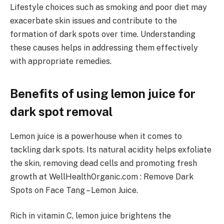
Lifestyle choices such as smoking and poor diet may
exacerbate skin issues and contribute to the
formation of dark spots over time. Understanding
these causes helps in addressing them effectively
with appropriate remedies.
Benefits of using lemon juice for
dark spot removal
Lemon juice is a powerhouse when it comes to
tackling dark spots. Its natural acidity helps exfoliate
the skin, removing dead cells and promoting fresh
growth at WellHealthOrganic.com : Remove Dark
Spots on Face Tang – Lemon Juice.
Rich in vitamin C, lemon juice brightens the