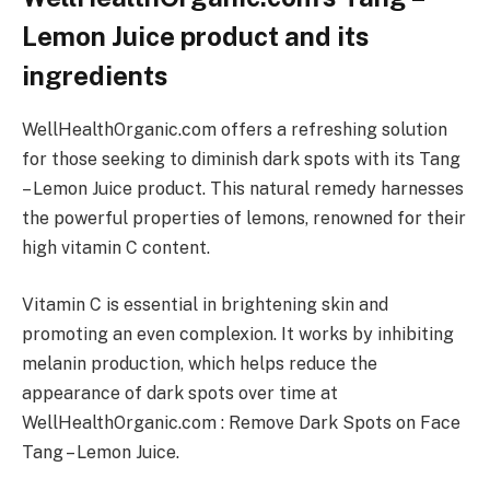
Lemon Juice product and its
ingredients
WellHealthOrganic.com offers a refreshing solution
for those seeking to diminish dark spots with its Tang
– Lemon Juice product. This natural remedy harnesses
the powerful properties of lemons, renowned for their
high vitamin C content.
Vitamin C is essential in brightening skin and
promoting an even complexion. It works by inhibiting
melanin production, which helps reduce the
appearance of dark spots over time at
WellHealthOrganic.com : Remove Dark Spots on Face
Tang – Lemon Juice.